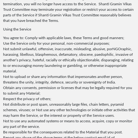
termination, you will no longer have access to the Service. Shanti Gramin Vikas
Trust Committee may terminate your registration or restrict your access to certain
parts of the Service if Shanti Gramin Vikas Trust Committee reasonably believes
that you have breached the Terms.
Using the Service
You agree to: Comply with applicable laws, these Terms and good manners;
Use the Service only for your personal, non-commercial purposes;
Not submit unlawful, offensive, inaccurate, misleading, abusive, porNGOraphic,
harassing, libellous, blasphemous, defamatory, obscene, paedophilic, invasive of
another’s privacy, hateful, racially or ethically objectionable, disparaging, relating
to or encouraging money laundering or gambling, or otherwise inappropriate
material.
Not to upload or share any information that impersonates another person,
threatens the unity, integrity, defence, security or sovereignty of India.
Obtain any consents, permission or licenses that may be legally required for you
to submit any Material;
Respect the privacy of others;
Not distribute or post spam, unreasonably large files, chain letters, pyramid
schemes, viruses; or Not use any other technologies or initiate other activities that
may harm the Service, or the interest or property of the Service users.
Not to use any automated systems or means to access, acquire, copy or monitor
any part of the service.
Be responsible for the consequences related to the Material that you post.
Report any abuse of the above terms at the below contact email id of