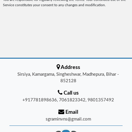
Service constitutes your consent to any changes and modification.
Address
Sirsiya, Kamargama, Singheshwar, Madhepura, Bihar -
852128
Call us
+917781898636, 7061823342, 9801357492
Email
sgraminvns@gmail.com