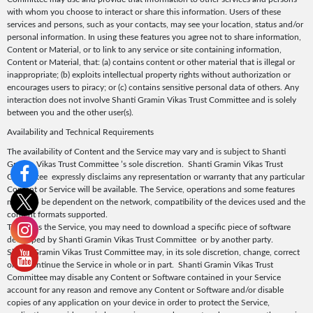
with whom you choose to interact or share this information. Users of these
services and persons, such as your contacts, may see your location, status and/or
personal information. In using these features you agree not to share information,
Content or Material, or to link to any service or site containing information,
Content or Material, that: (a) contains content or other material that is illegal or
inappropriate; (b) exploits intellectual property rights without authorization or
encourages users to piracy; or (c) contains sensitive personal data of others. Any
interaction does not involve Shanti Gramin Vikas Trust Committee and is solely
between you and the other user(s).
Availability and Technical Requirements
The availability of Content and the Service may vary and is subject to Shanti
Gramin Vikas Trust Committee ’s sole discretion. Shanti Gramin Vikas Trust
Committee expressly disclaims any representation or warranty that any particular
Content or Service will be available. The Service, operations and some features
may also be dependent on the network, compatibility of the devices used and the
content formats supported.
To access the Service, you may need to download a specific piece of software
developed by Shanti Gramin Vikas Trust Committee or by another party.
Shanti Gramin Vikas Trust Committee may, in its sole discretion, change, correct
or discontinue the Service in whole or in part. Shanti Gramin Vikas Trust
Committee may disable any Content or Software contained in your Service
account for any reason and remove any Content or Software and/or disable
copies of any application on your device in order to protect the Service,