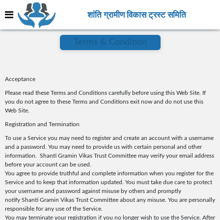
शांति ग्रामीण विकास ट्रस्ट समिति
Terms & Condition
Acceptance
Please read these Terms and Conditions carefully before using this Web Site. If
you do not agree to these Terms and Conditions exit now and do not use this
Web Site.
Registration and Termination
To use a Service you may need to register and create an account with a username
and a password. You may need to provide us with certain personal and other
information. Shanti Gramin Vikas Trust Committee may verify your email address
before your account can be used.
You agree to provide truthful and complete information when you register for the
Service and to keep that information updated. You must take due care to protect
your username and password against misuse by others and promptly
notify Shanti Gramin Vikas Trust Committee about any misuse. You are personally
responsible for any use of the Service.
You may terminate your registration if you no longer wish to use the Service. After