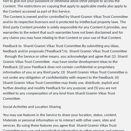
Not to give out your password or otherwise allow other people to access the
Content. The restrictions on copying that apply to applicable media also apply to
the Content accessed as part of this Service.
The Content is owned and/or controlled by Shanti Gramin Vikas Trust Committee
and/or its respective licensors and is protected by intellectual property laws. The
third party Content provider is solely responsible for any Content it provides, any
warranties to the extent that such warranties have not been disclaimed and for
any claims you may have relating to that Content or your use of that Content.
Feedback to Shanti Gramin Vikas Trust Committee By submitting any ideas,
feedback and/or proposals (“Feedback”) to Shanti Gramin Vikas Trust Committee
through the Service or other means, you acknowledge and agree that: (1) Shanti
Gramin Vikas Trust Committee may have similar development ideas to the
Feedback; (2) your Feedback does not contain confidential or proprietary
information of you or any third party; (3) Shanti Gramin Vikas Trust Committee is
not under any obligation of confidentiality with respect to the Feedback; (4)
Shanti Gramin Vikas Trust Committee may freely use, distribute, exploit and
further develop and modify Feedback for any purpose; and (5) you are not
entitled to any compensation of any kind from Shanti Gramin Vikas Trust
Committee .
Social Activities and Location Sharing
You may use features in the Service to share your location, status, content,
Materials or personal information or to interact with other users, sites and
services. By using these features you agree that Shanti Gramin Vikas Trust
Committee may use and provide that information to other services and persons