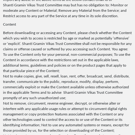
Shanti Gramin Vikas Trust Committee may but has no obligation to: Monitor or
moderate any Content or Material; Remove any Material from the Service; and
Restrict access to any part of the Service at any time in its sole discretion.
Content
Before downloading or accessing any Content, please check whether the Content
which you wish to access is restricted by age or marked as potentially ‘offensive’
or ‘explicit’. Shanti Gramin Vikas Trust Committee shall not be responsible for any
claims or offense caused or suffered by you accessing such Content. You agree:
To use the Content only for your personal, non-commercial purposes; To use the
Content in accordance with the restrictions set out in the applicable laws,
additional terms, guidelines and policies or on the product pages that apply to
that particular piece of the Content;
Not to make copies, give, sell, resell, loan, rent, offer, broadcast, send, distribute,
transfer, communicate to the public, reproduce, modify, display, perform,
commercially exploit or make the Content available unless otherwise authorized
in the applicable Terms and to advise Shanti Gramin Vikas Trust Committee
promptly of any such unauthorized use;
Not to remove, circumvent, reverse engineer, decrypt, or otherwise alter or
interfere with any applicable usage rules or attempt to circumvent digital rights
management or copy protection features associated with the Content or any
other technologies used to control the access to or use of the Content or its
identifying information; Not to use any automated systems or means, except for
those provided by us, for the selection or downloading of the Content;