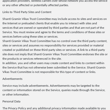
application providers, wireless carriers over whose network you access the service
or any other affected or potentially affected parties.
Links to Third Party Sites and Content
Shanti Gramin Vikas Trust Committee may include access to sites and services on
the Internet or preloaded clients that enable you to interact with sites and
services that are owned or operated by third parties and that are not part of the
Service. You must review and agree to the terms and conditions of these sites or
services before using these sites or services.
Shanti Gramin Vikas Trust Committee has no control over the third party content,
sites or services and assumes no responsibility for services provided or material
created or published on these third-party sites or services. A link to a third-party
site does not imply that Shanti Gramin Vikas Trust Committee endorses the site or
the products or services referenced in the site.
In addition, you and other users may create content and links to content within
the Service that has not otherwise been submitted to the Service. Shanti Gramin
Vikas Trust Committee is not responsible for this type of content or links.
Advertisements
Service may include advertisements. Advertisements may be targeted to the
content or information stored on the Service, queries made through the Service,
or other information.
Personal Data
The Privacy Policy and any additional privacy information made available to you