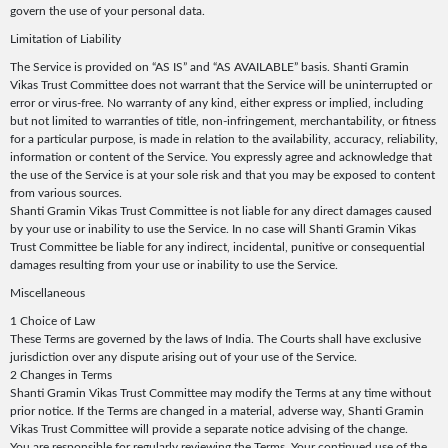
govern the use of your personal data.
Limitation of Liability
The Service is provided on “AS IS” and “AS AVAILABLE” basis. Shanti Gramin
Vikas Trust Committee does not warrant that the Service will be uninterrupted or
error or virus-free. No warranty of any kind, either express or implied, including
but not limited to warranties of title, non-infringement, merchantability, or fitness
for a particular purpose, is made in relation to the availability, accuracy, reliability,
information or content of the Service. You expressly agree and acknowledge that
the use of the Service is at your sole risk and that you may be exposed to content
from various sources.
Shanti Gramin Vikas Trust Committee is not liable for any direct damages caused
by your use or inability to use the Service. In no case will Shanti Gramin Vikas
Trust Committee be liable for any indirect, incidental, punitive or consequential
damages resulting from your use or inability to use the Service.
Miscellaneous
1 Choice of Law
These Terms are governed by the laws of India. The Courts shall have exclusive
jurisdiction over any dispute arising out of your use of the Service.
2 Changes in Terms
Shanti Gramin Vikas Trust Committee may modify the Terms at any time without
prior notice. If the Terms are changed in a material, adverse way, Shanti Gramin
Vikas Trust Committee will provide a separate notice advising of the change.
You are responsible for regularly reviewing the Terms. Your continued use of the