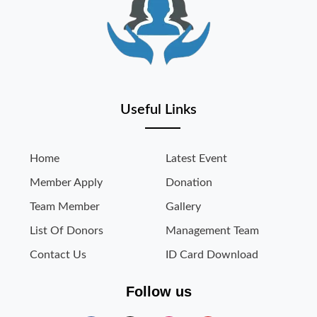
Useful Links
Home
Latest Event
Member Apply
Donation
Team Member
Gallery
List Of Donors
Management Team
Contact Us
ID Card Download
Follow us